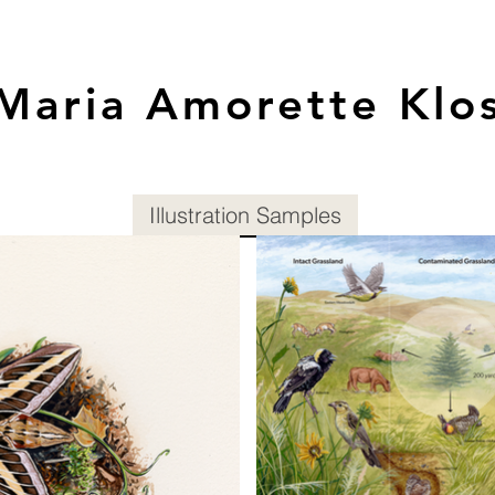
Maria Amorette Klo
Illustration Samples